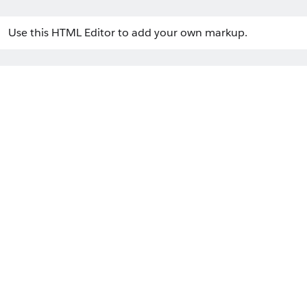
Use this HTML Editor to add your own markup.
Welcome to LWC Communities!
Home